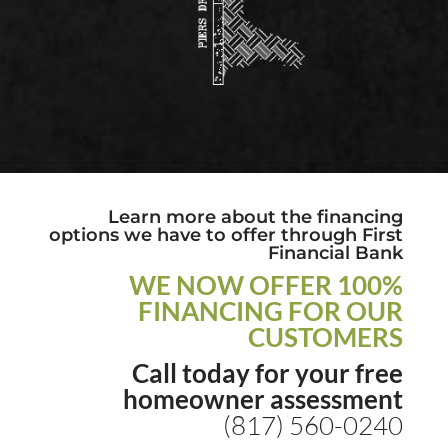
Learn more about the financing
options we have to offer through First
Financial Bank
WE NOW OFFER 100%
FINANCING FOR OUR
CUSTOMERS
Call today for your free
homeowner assessment
(817) 560-0240