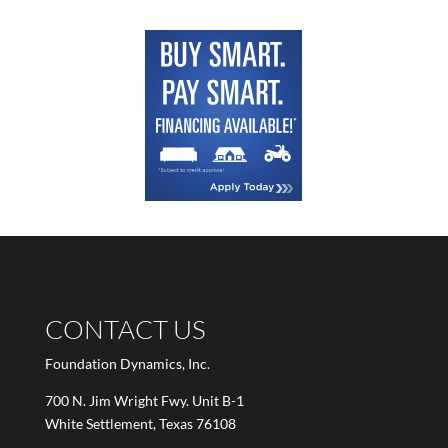
CONTACT US
Foundation Dynamics, Inc.
700 N. Jim Wright Fwy. Unit B-1
White Settlement, Texas 76108