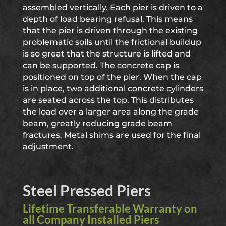
assembled vertically. Each pier is driven to a
depth of load bearing refusal. This means
that the pier is driven through the existing
problematic soils until the frictional buildup
is so great that the structure is lifted and
can be supported. The concrete cap is
positioned on top of the pier. When the cap
is in place, two additional concrete cylinders
are seated across the top. This distributes
the load over a larger area along the grade
beam, greatly reducing grade beam
fractures. Metal shims are used for the final
adjustment.
Steel Pressed Piers
Lifetime Transferable Warranty on
all Company Installed Piers