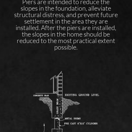
Piers are intended to reduce the
slopes in the foundation, alleviate
structural distress, and prevent future
settlement in the area they are
installed. After the piers are installed,
the slopes in the home should be
reduced to the most practical extent
possible.