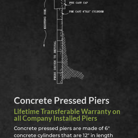
Concrete Pressed Piers
Lifetime Transferable Warranty on
all Com
pany Installed
Piers
Concrete pressed piers are made of 6″
concrete cylinders that are 12″ in length