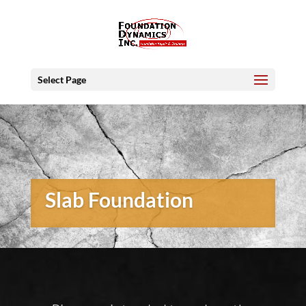
Select Page
Slab Foundation