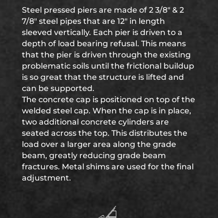
Steel pressed piers are made of 2 3/8″ & 2
7/8″ steel pipes that are 12″ in length
sleeved vertically. Each pier is driven to a
depth of load bearing refusal. This means
that the pier is driven through the existing
problematic soils until the frictional buildup
is so great that the structure is lifted and
can be supported.
The concrete cap is positioned on top of the
welded steel cap. When the cap is in place,
two additional concrete cylinders are
seated across the top. This distributes the
load over a larger area along the grade
beam, greatly reducing grade beam
fractures. Metal shims are used for the final
adjustment.