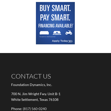
CONTACT US
Foundation Dynamics, Inc.
700 N. Jim Wright Fwy. Unit B-1
White Settlement, Texas 76108
Phone:
(817) 560-0240