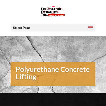
Select Page
Polyurethane Concrete
Lifting