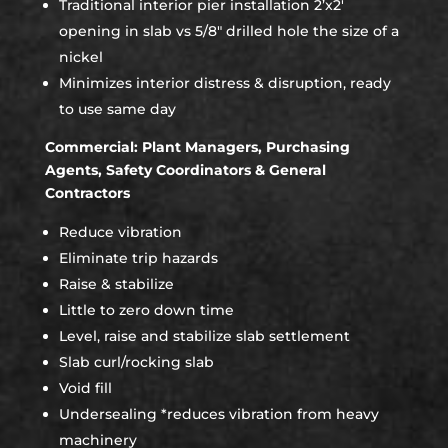
Traditional interior pier installation 2’x2′
opening in slab vs 5/8″ drilled hole the size of a
nickel
Minimizes interior distress & disruption, ready
to use same day
Commercial: Plant Managers, Purchasing
Agents, Safety Coordinators & General
Contractors
Reduce vibration
Eliminate trip hazards
Raise & stabilize
Little to zero down time
Level, raise and stabilize slab settlement
Slab curl/rocking slab
Void fill
Undersealing *reduces vibration from heavy
machinery