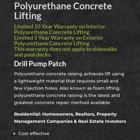
Polyurethane Concrete
Lifting
Limited 10 Year Warranty on Interior
Polyurethane Concrete Lifting
Limited 5 Year Warranty on Exterior
Polyurethane Concrete Lifting
This warranty does not apply to sidewalks
and pool decks.
Drill Pump Patch
Polyurethane concrete raising achieves lift using
a lightweight material that requires small and
few injection holes. Also known as foam lifting,
polyurethane concrete raising is the latest and
greatest concrete repair method available.
Residential: Homeowners, Realtors, Property
Management Companies & Real Estate Investors
Cost effective