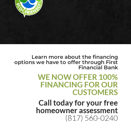
Learn more about the financing
options we have to offer through First
Financial Bank
WE NOW OFFER 100%
FINANCING FOR OUR
CUSTOMERS
Call today for your free
homeowner assessment
(817) 560-0240