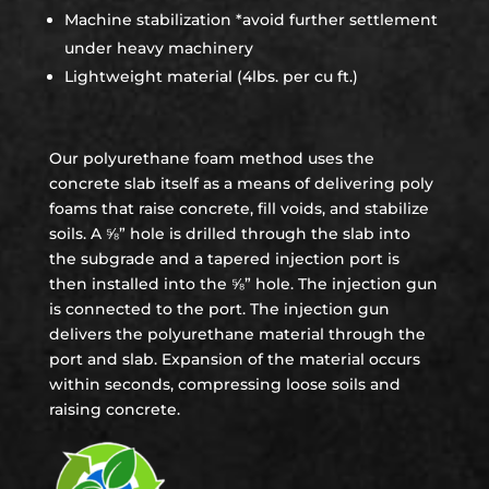
Machine stabilization *avoid further settlement
under heavy machinery
Lightweight material (4lbs. per cu ft.)
Our polyurethane foam method uses the
concrete slab itself as a means of delivering poly
foams that raise concrete, fill voids, and stabilize
soils. A ⅝” hole is drilled through the slab into
the subgrade and a tapered injection port is
then installed into the ⅝” hole. The injection gun
is connected to the port. The injection gun
delivers the polyurethane material through the
port and slab. Expansion of the material occurs
within seconds, compressing loose soils and
raising concrete.