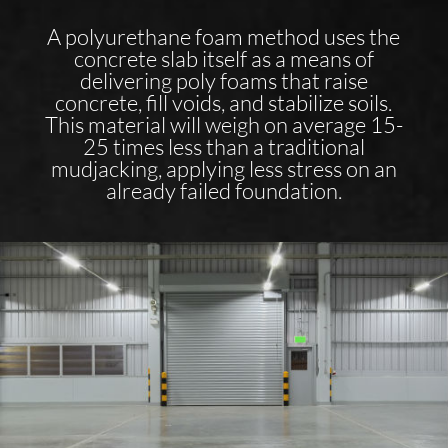
A polyurethane foam method uses the
concrete slab itself as a means of
delivering poly foams that raise
concrete, fill voids, and stabilize soils.
This material will weigh on average 15-
25 times less than a traditional
mudjacking, applying less stress on an
already failed foundation.